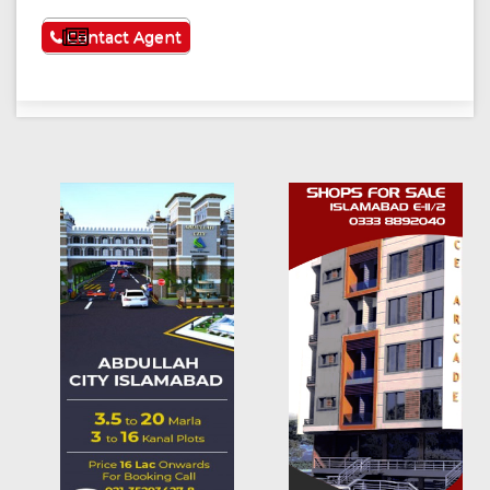
See More
Contact Agent