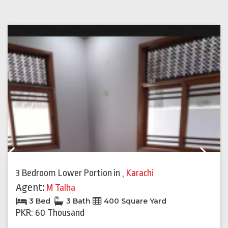
Previous
Next
3 Bedroom Lower Portion
in
,
Karachi
Agent:
M Talha
3 Bed
3 Bath
400 Square Yard
PKR: 60 Thousand