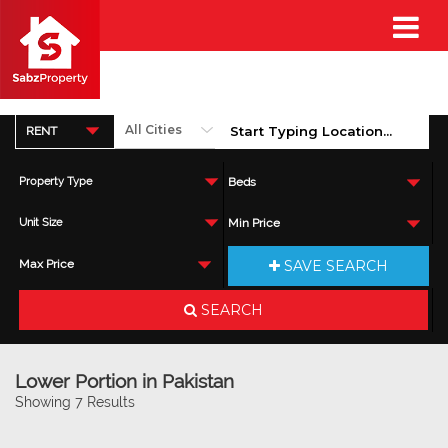
RENT
Property Type
Beds
Unit Size
Min Price
SAVE SEARCH
Max Price
SEARCH
Lower Portion in Pakistan
Showing 7 Results