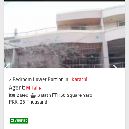
Previous
Next
2 Bedroom Lower Portion
in
,
Karachi
Agent:
M Talha
2 Bed
3 Bath
150 Square Yard
PKR: 25 Thousand
VERIFIED