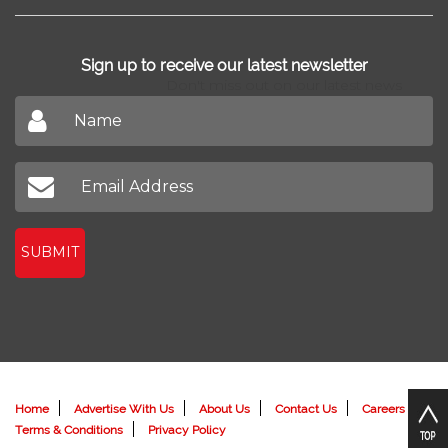
New Projects
Home Loan
News
Find Agents
Sign up to receive our latest newsletter
Don't miss out on our latest news
SUBMIT