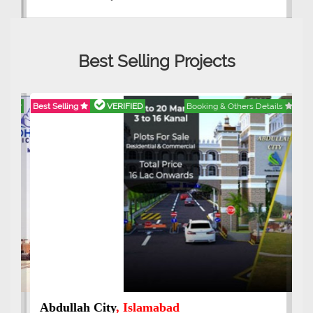
Best Selling Projects
Best Selling
VERIFIED
Booking & Others Details
Abdullah City
, Islamabad