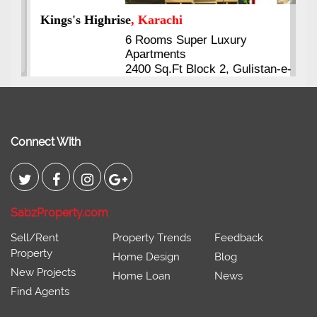
Kings's Highrise
, Karachi
6 Rooms Super Luxury
Apartments
2400 Sq.Ft Block 2, Gulistan-e-
Johar
Connect With
SabzProperty.com
Sell/Rent
Property Trends
Feedback
Property
Home Design
Blog