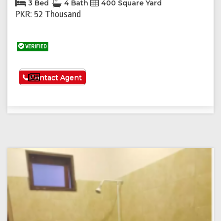
3 Bed
4 Bath
400 Square Yard
PKR: 52 Thousand
VERIFIED
See More
Contact Agent