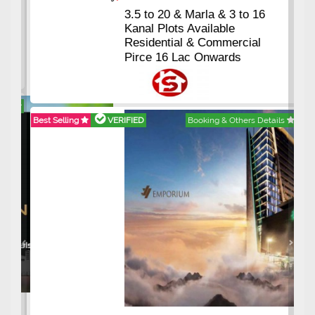
3.5 to 20 & Marla & 3 to 16
Kanal Plots Available
Residential & Commercial
Pirce 16 Lac Onwards
Best Selling
VERIFIED
Booking & Others Details
Previous
Next