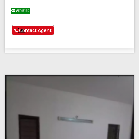
VERIFIED
See More
Contact Agent