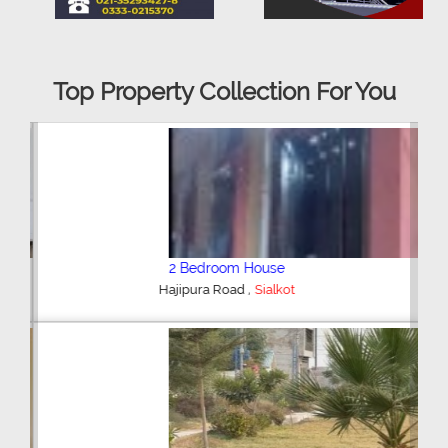
Top Property Collection For You
2 Bedroom House
,
Hajipura Road
Sialkot