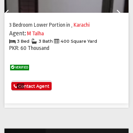
Previous
Next
3 Bedroom Lower Portion
in
,
Karachi
Agent:
M Talha
3 Bed
3 Bath
400 Square Yard
PKR: 60 Thousand
VERIFIED
See More
Contact Agent