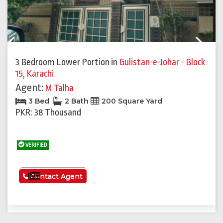
Previous
Next
3 Bedroom Lower Portion
in
Gulistan-e-Johar - Block
15
,
Karachi
Agent:
M Talha
3 Bed
2 Bath
200 Square Yard
PKR: 38 Thousand
VERIFIED
See More
Contact Agent