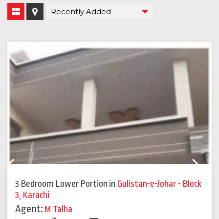
Previous
Next
3 Bedroom Lower Portion
in
Gulistan-e-Johar - Block
3
,
Karachi
Agent:
M Talha