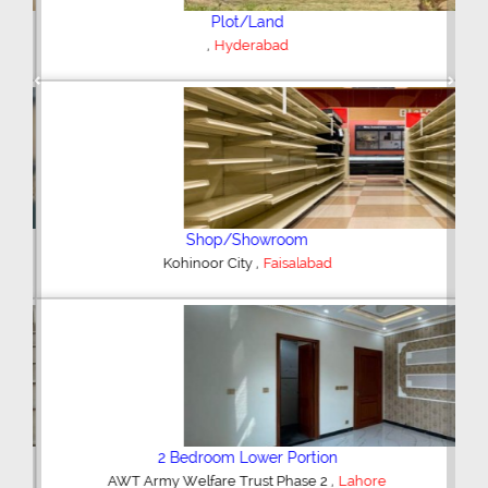
Plot/Land
,
Hyderabad
Previous
Next
Shop/Showroom
,
Kohinoor City
Faisalabad
2 Bedroom Lower Portion
,
AWT Army Welfare Trust Phase 2
Lahore