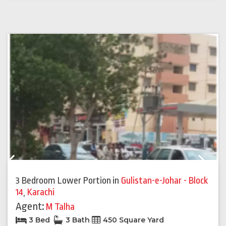
Previous
Next
3 Bedroom Lower Portion
in
Gulistan-e-Johar - Block
14
,
Karachi
Agent:
M Talha
3 Bed
3 Bath
450 Square Yard