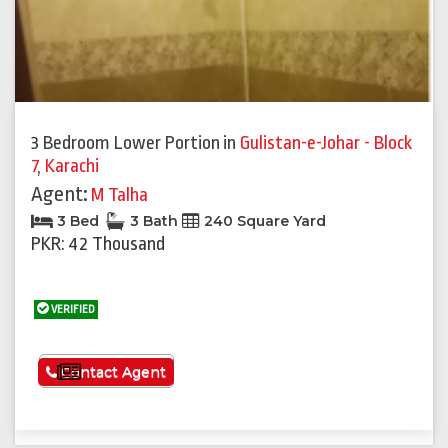
3 Bedroom Lower Portion
in
Gulistan-e-Johar - Block
7
,
Karachi
Agent:
M Talha
3 Bed
3 Bath
240 Square Yard
PKR: 42 Thousand
VERIFIED
See More
Contact Agent