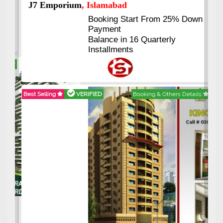
J7 Emporium
, Islamabad
Booking Start From 25% Down
Payment
Balance in 16 Quarterly
Installments
Best Selling
VERIFIED
Booking & Others Details