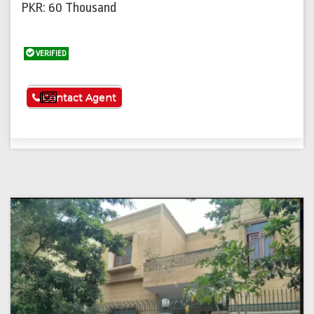
PKR: 60 Thousand
VERIFIED
See More
Contact Agent