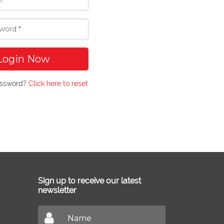
Login Now
assword?
Click here to reset
Sign up to receive our latest
newsletter
Don't miss out on our latest news