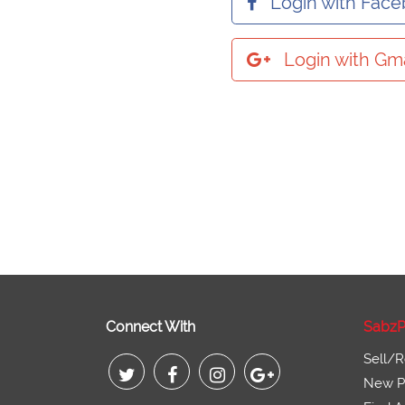
Login with Fac
Login with Gma
Connect With
SabzP
Sell/R
New Pr