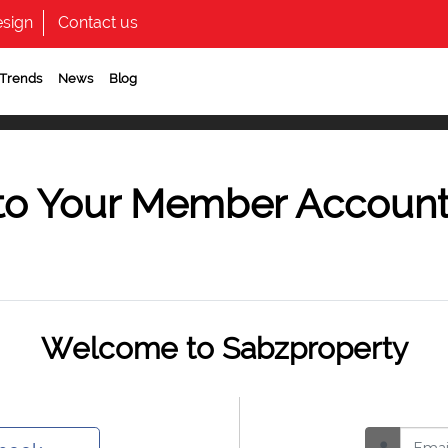
sign
Contact us
 Trends
News
Blog
to Your Member Accoun
Welcome to Sabzproperty