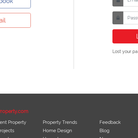
ebook
il
Lost your p
roperty.com
ent Property
Property Trends
Feedback
ojects
Home Design
Blog