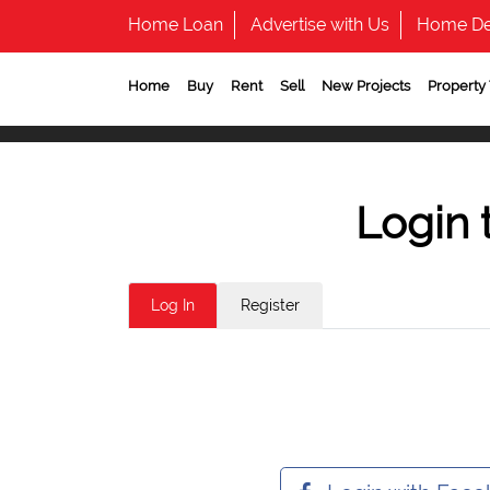
Home Loan
Advertise with Us
Home De
Home
Buy
Rent
Sell
New Projects
Property
Login 
Log In
Register