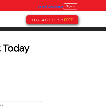
Select Language
▼
Sign In
POST A PROPERTY
FREE
t Today