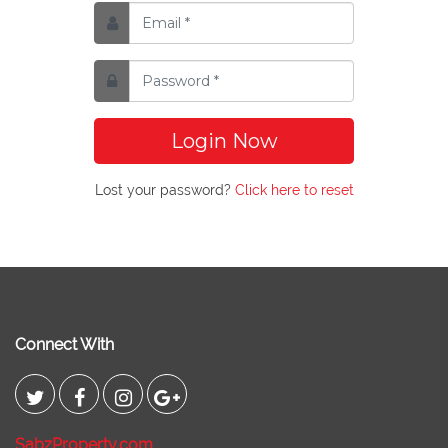
Login Now
Lost your password?
Click here to reset
Connect With
SabzProperty.com