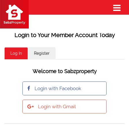
Login to Your Member Account Today
Log In
Register
Welcome to Sabzproperty
Login with Facebook
Login with Gmail