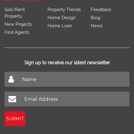
Sell/Rent
Property Trends
Feedback
Property
Home Design
Blog
New Projects
Home Loan
News
Find Agents
Sign up to receive our latest newsletter
Don't miss out on our latest news
SUBMIT