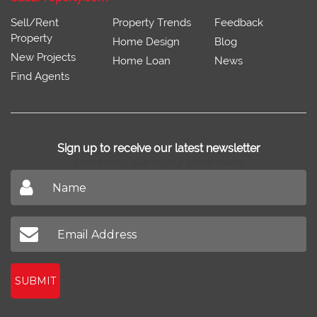
Sell/Rent
Property Trends
Feedback
Property
Home Design
Blog
New Projects
Home Loan
News
Find Agents
Sign up to receive our latest newsletter
Don't miss out on our latest news
SUBMIT