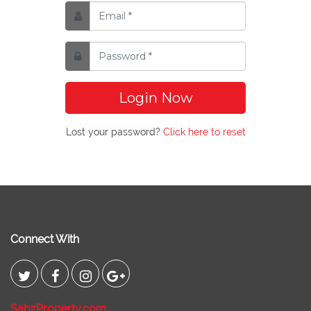
Login Now
Lost your password?
Click here to reset
Connect With
SabzProperty.com