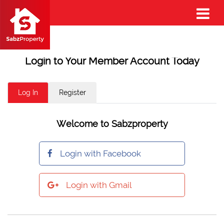
Login to Your Member Account Today
Log In
Register
Welcome to Sabzproperty
Login with Facebook
Login with Gmail