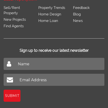
Sell/Rent
Property Trends
Feedback
Property
Home Design
Blog
New Projects
Home Loan
News
Find Agents
Sign up to receive our latest newsletter
Don't miss out on our latest news
SUBMIT