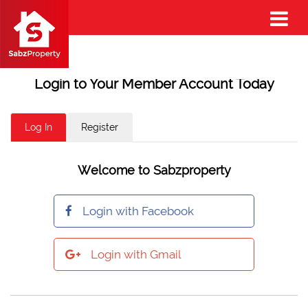
Login to Your Member Account Today
Log In
Register
Welcome to Sabzproperty
Login with Facebook
Login with Gmail