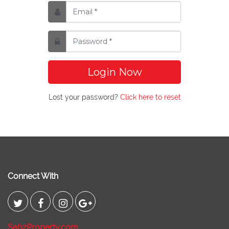
Login Now
Lost your password?
Click here to reset
Connect With
SabzProperty.com