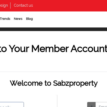
sign
Contact us
 Trends
News
Blog
to Your Member Accoun
Welcome to Sabzproperty