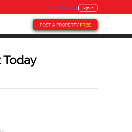
Select Language
▼
Sign In
POST A PROPERTY
FREE
t Today