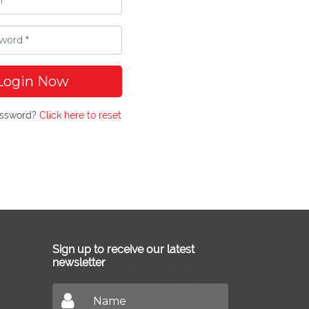
Login Now
assword?
Click here to reset
Sign up to receive our latest
newsletter
Don't miss out on our latest news