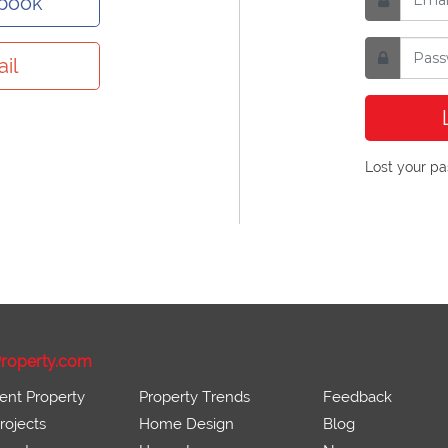
ebook
il
Lost your p
roperty.com
ent Property
Property Trends
Feedback
ojects
Home Design
Blog