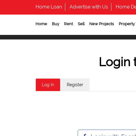
Home Loan
Advertise with Us
Home De
Home
Buy
Rent
Sell
New Projects
Property
Login 
Log In
Register