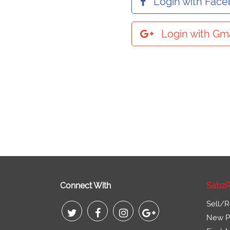
Login with Fac
Login with Gma
Connect With
SabzP
Sell/R
New Pr