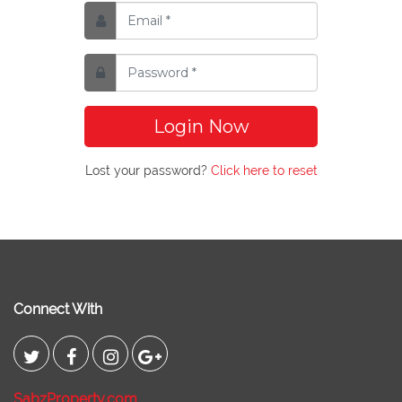
Login Now
Lost your password?
Click here to reset
Connect With
SabzProperty.com