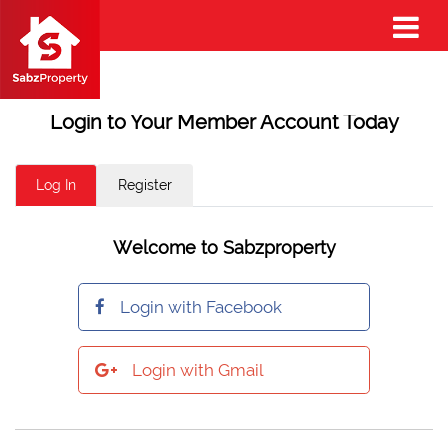
Login to Your Member Account Today
Log In
Register
Welcome to Sabzproperty
Login with Facebook
Login with Gmail