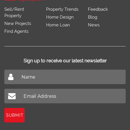
Sell/Rent
Property Trends
Feedback
Property
Home Design
Blog
New Projects
Home Loan
News
Find Agents
Sign up to receive our latest newsletter
Don't miss out on our latest news
SUBMIT