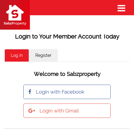
Login to Your Member Account Today
Log In
Register
Welcome to Sabzproperty
Login with Facebook
Login with Gmail