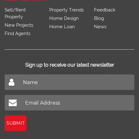
Sell/Rent
Property Trends
Feedback
Property
Home Design
Blog
New Projects
Home Loan
News
Find Agents
Sign up to receive our latest newsletter
Don't miss out on our latest news
SUBMIT