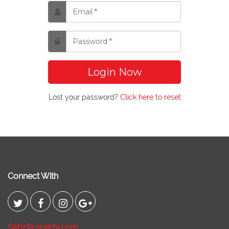
Login Now
Lost your password?
Click here to reset
Connect With
SabzProperty.com