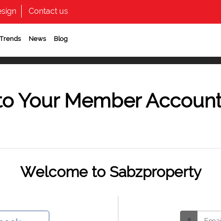
sign
Contact us
 Trends
News
Blog
to Your Member Accoun
Welcome to Sabzproperty