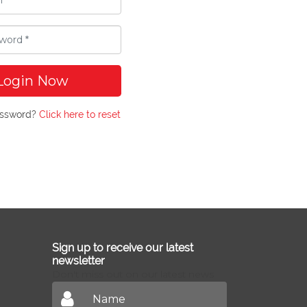
Login Now
assword?
Click here to reset
Sign up to receive our latest
newsletter
Don't miss out on our latest news