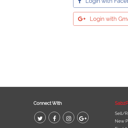
Login with Fac
Login with Gma
Connect With
SabzP
Sell/R
New Pr