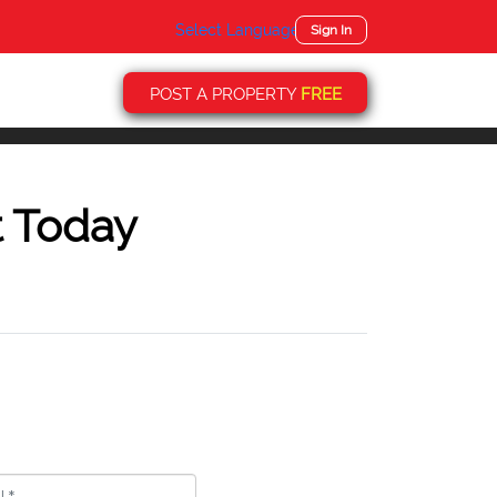
Select Language
▼
Sign In
POST A PROPERTY
FREE
t Today