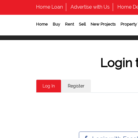
Home Loan
Advertise with Us
Home De
Home
Buy
Rent
Sell
New Projects
Property
Login 
Log In
Register