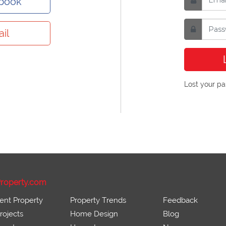
ebook
il
Lost your p
roperty.com
ent Property
Property Trends
Feedback
ojects
Home Design
Blog