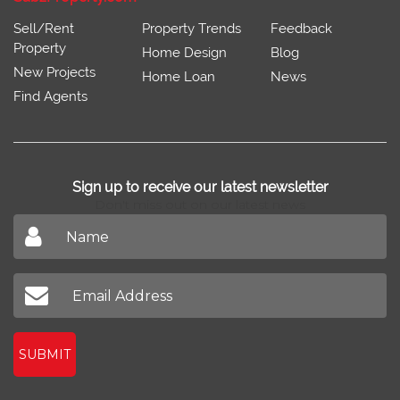
Sell/Rent
Property Trends
Feedback
Property
Home Design
Blog
New Projects
Home Loan
News
Find Agents
Sign up to receive our latest newsletter
Don't miss out on our latest news
SUBMIT