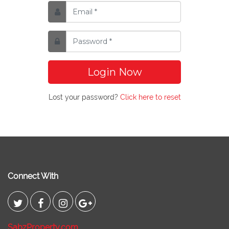
Login Now
Lost your password?
Click here to reset
Connect With
SabzProperty.com