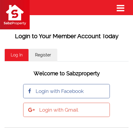
Login to Your Member Account Today
Log In
Register
Welcome to Sabzproperty
Login with Facebook
Login with Gmail