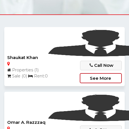
Shaukat Khan
Call Now
Properties (1)
Sale (0)
Rent:0
See More
Omar A. Razzzaq