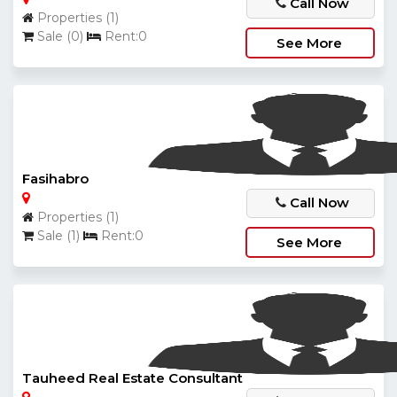
Call Now
Properties (1)
Sale (0)
Rent:0
See More
Fasihabro
Call Now
Properties (1)
Sale (1)
Rent:0
See More
Tauheed Real Estate Consultant