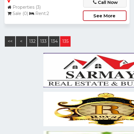
Call Now
Properties (3)
Sale (0)
Rent:2
See More
<<
<
132
133
134
135