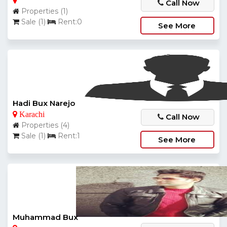
Call Now
Properties (1)
Sale (1)
Rent:0
See More
Hadi Bux Narejo
Karachi
Call Now
Properties (4)
Sale (1)
Rent:1
See More
Muhammad Bux