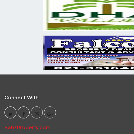
Connect With
SabzProperty.com