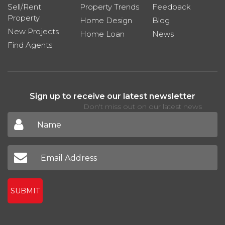
Sell/Rent
Property Trends
Feedback
Property
Home Design
Blog
New Projects
Home Loan
News
Find Agents
Sign up to receive our latest newsletter
Don't miss out on our latest news
SUBMIT